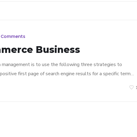
 Comments
mmerce Business
n management is to use the following three strategies to
ositive first page of search engine results for a specific term…