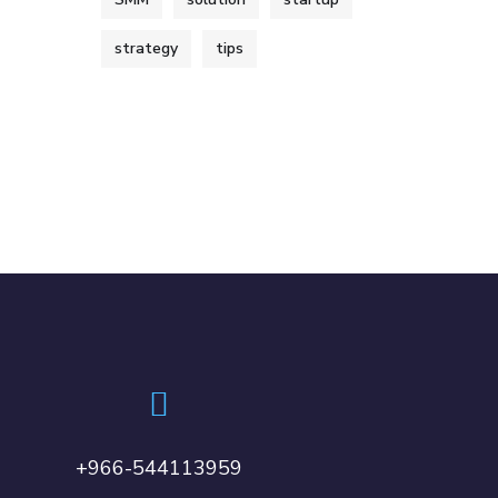
strategy
tips
+966-544113959