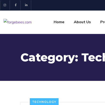
Home
About Us
Pr
Category:
Tec
TECHNOLOGY