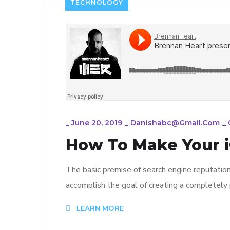
TECHNOLOGY
_
June 20, 2019
_
Danishabc@gmail.com
_
How To Make Your i
The basic premise of search engine reputatio
accomplish the goal of creating a completely p
LEARN MORE