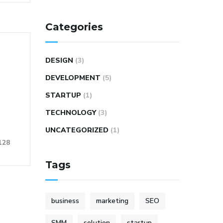
Categories
DESIGN
(3)
DEVELOPMENT
(5)
STARTUP
(1)
TECHNOLOGY
(3)
UNCATEGORIZED
(1)
128
Tags
business
marketing
SEO
SMM
solution
startup