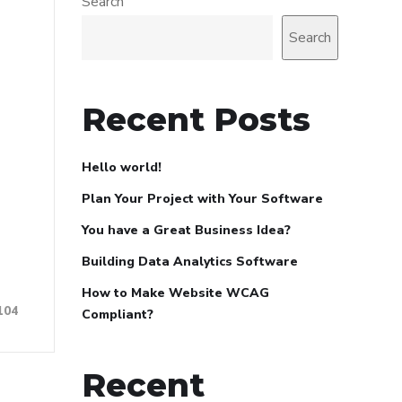
Search
Search
Recent Posts
Hello world!
Plan Your Project with Your Software
You have a Great Business Idea?
Building Data Analytics Software
How to Make Website WCAG
104
Compliant?
Recent