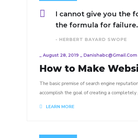
I cannot give you the f
the formula for failure.
- HERBERT BAYARD SWOPE
_
August 28, 2019
_
Danishabc@gmail.com
How to Make Webs
The basic premise of search engine reputatio
accomplish the goal of creating a completely p
LEARN MORE