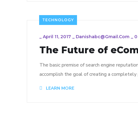
TECHNOLOGY
_
April 11, 2017
_
Danishabc@gmail.com
_
0
The Future of eCo
The basic premise of search engine reputatio
accomplish the goal of creating a completely p
LEARN MORE