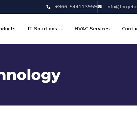
+966-544113959
info@forgeb
oducts
IT Solutions
HVAC Services
Conta
hnology