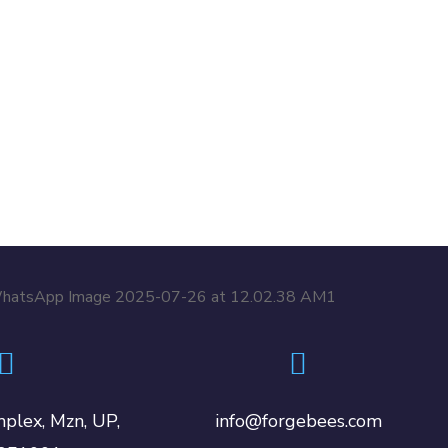
plex, Mzn, UP,
info@forgebees.com