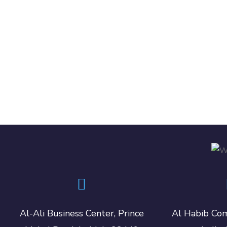
Al-Ali Business Center, Prince
Al Habib Com