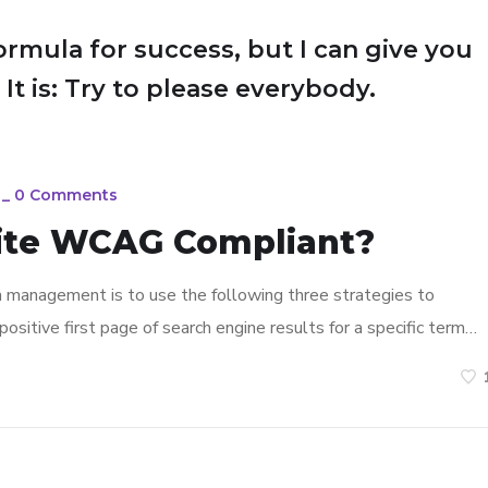
ormula for success, but I can give you
 It is: Try to please everybody.
_
0 Comments
ite WCAG Compliant?
n management is to use the following three strategies to
ositive first page of search engine results for a specific term…