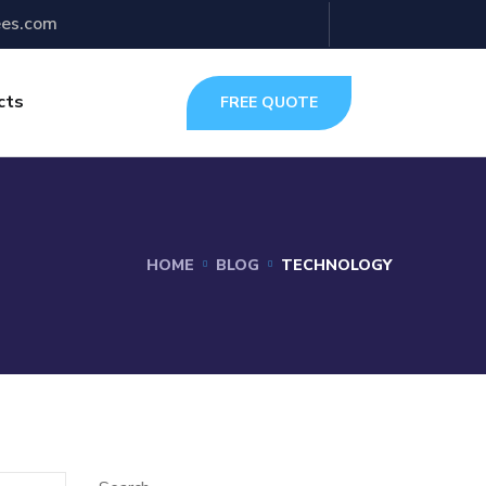
ees.com
cts
FREE QUOTE
HOME
BLOG
TECHNOLOGY