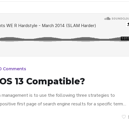
0 Comments
OS 13 Compatible?
n management is to use the following three strategies to
ositive first page of search engine results for a specific term…