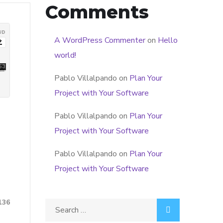
Comments
A WordPress Commenter
on
Hello
world!
Pablo Villalpando
on
Plan Your
Project with Your Software
Pablo Villalpando
on
Plan Your
Project with Your Software
Pablo Villalpando
on
Plan Your
Project with Your Software
136