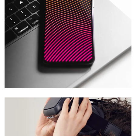
Social Media App
DESIGN
/
TECHNOLOGY