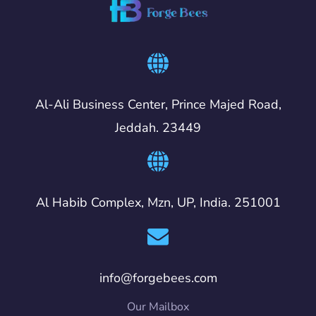
Al-Ali Business Center, Prince Majed Road,
Jeddah. 23449
Al Habib Complex, Mzn, UP, India. 251001
info@forgebees.com
Our Mailbox