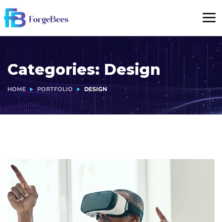
Categories:
Design
HOME
PORTFOLIO
DESIGN