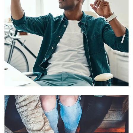
App for Virtual Reality
DESIGN
/
IDEAS