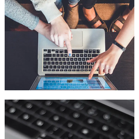
eCommerce Website
DESIGN
/
IDEAS