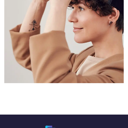
Your New Reality
DESIGN
/
TECHNOLOGY