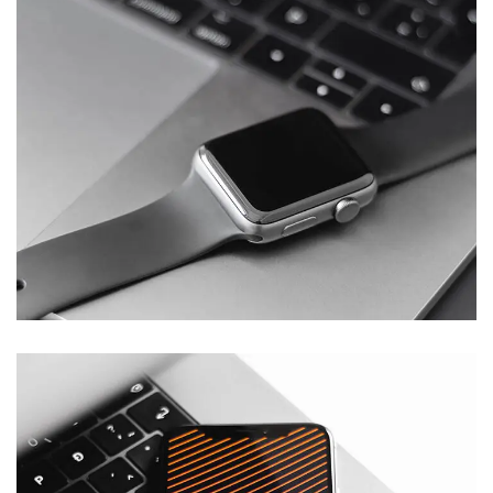
Basics Project
DESIGN
/
DEVELOPMENT