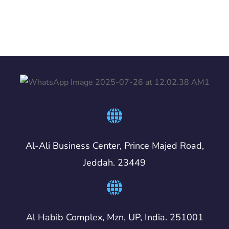
Al-Ali Business Center, Prince Majed Road,
Jeddah. 23449
Al Habib Complex, Mzn, UP, India. 251001