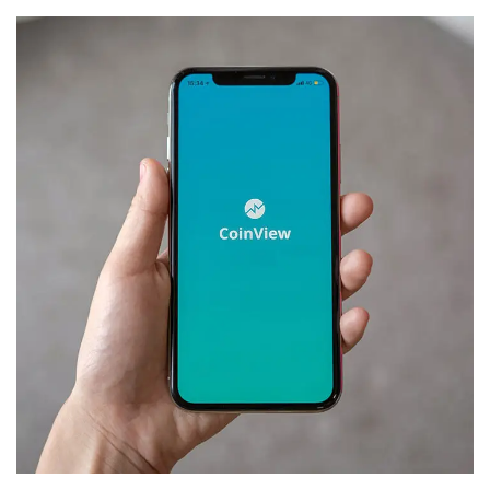
Mobile Coin View App
DEVELOPMENT