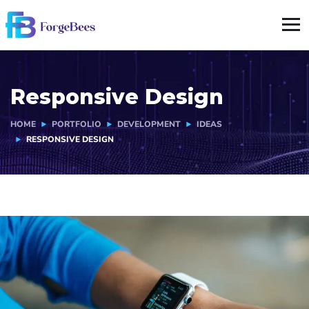
Responsive Design
HOME
PORTFOLIO
DEVELOPMENT
IDEAS
RESPONSIVE DESIGN