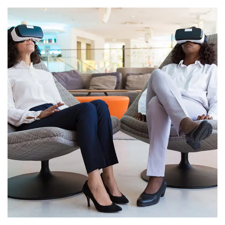
App for Health
DEVELOPMENT