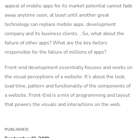
appeal of mobile apps for its market potential cannot fade
away anytime soon, at least until another great
technology can replace mobile apps. development
company and its business clients. . So, what about the
failure of other apps? What are the key factors
responsible for the failure of millions of apps?
Front-end development essentially focuses and works on
the visual perceptions of a website. It’s about the look,
load time, pattern and functionality of the components of
a website. Front-End is a mix of programming and layout
that powers the visuals and interactions on the web.
PUBLISHED: