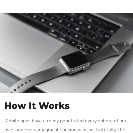
How It Works
Mobile apps have already penetrated every sphere of our
lives and every imaginable business niche. Naturally, the