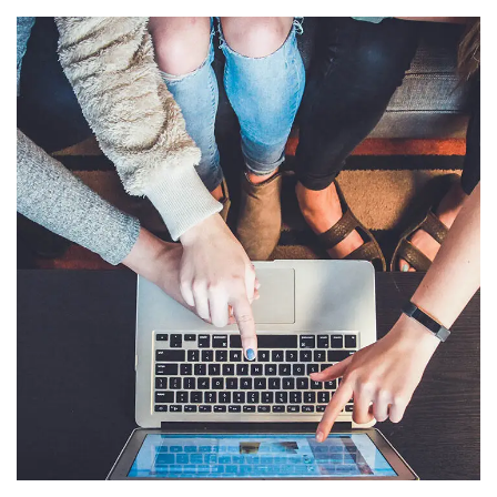
eCommerce Website
DESIGN
/
IDEAS