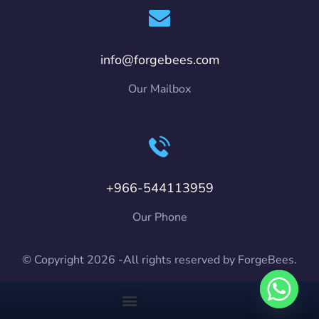
info@forgebees.com
Our Mailbox
+966-544113959
Our Phone
© Copyright 2026 -All rights reserved by ForgeBees.