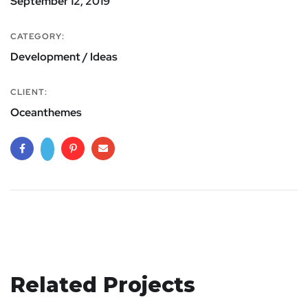
September 12, 2019
CATEGORY:
Development / Ideas
CLIENT:
Oceanthemes
Related Projects