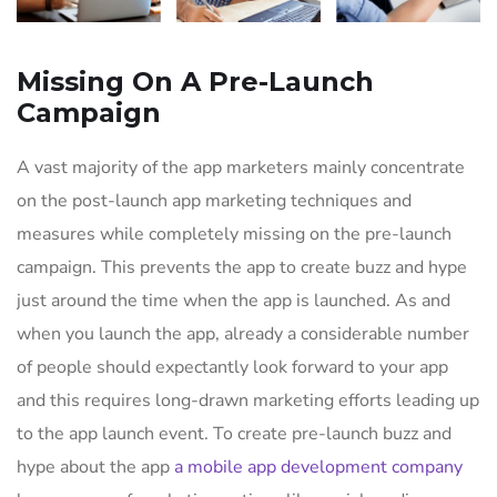
Missing On A Pre-Launch
Campaign
A vast majority of the app marketers mainly concentrate
on the post-launch app marketing techniques and
measures while completely missing on the pre-launch
campaign. This prevents the app to create buzz and hype
just around the time when the app is launched. As and
when you launch the app, already a considerable number
of people should expectantly look forward to your app
and this requires long-drawn marketing efforts leading up
to the app launch event. To create pre-launch buzz and
hype about the app
a mobile app development company