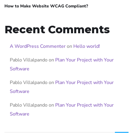
How to Make Website WCAG Compliant?
Recent Comments
A WordPress Commenter
on
Hello world!
Pablo Villalpando
on
Plan Your Project with Your
Software
Pablo Villalpando
on
Plan Your Project with Your
Software
Pablo Villalpando
on
Plan Your Project with Your
Software