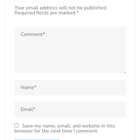
Your email address will not be published.
Required fields are marked
*
Save my name, email, and website in this
browser for the next time I comment.