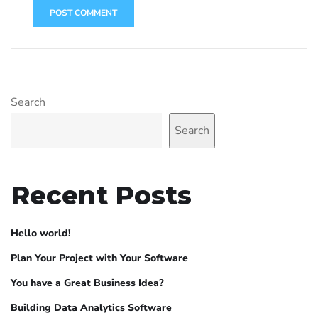
Search
Search
Recent Posts
Hello world!
Plan Your Project with Your Software
You have a Great Business Idea?
Building Data Analytics Software