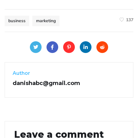
137
business
marketing
Author
danishabc@gmail.com
Leave a comment