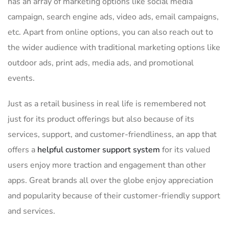
has an array of marketing options like social media
campaign, search engine ads, video ads, email campaigns,
etc. Apart from online options, you can also reach out to
the wider audience with traditional marketing options like
outdoor ads, print ads, media ads, and promotional
events.
Just as a retail business in real life is remembered not
just for its product offerings but also because of its
services, support, and customer-friendliness, an app that
offers a
helpful customer support system
for its valued
users enjoy more traction and engagement than other
apps. Great brands all over the globe enjoy appreciation
and popularity because of their customer-friendly support
and services.