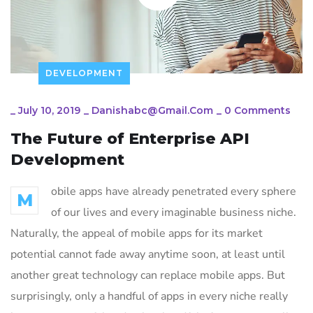
DEVELOPMENT
_
July 10, 2019
_
Danishabc@gmail.com
_
0 Comments
The Future of Enterprise API
Development
obile apps have already penetrated every sphere
M
of our lives and every imaginable business niche.
Naturally, the appeal of mobile apps for its market
potential cannot fade away anytime soon, at least until
another great technology can replace mobile apps. But
surprisingly, only a handful of apps in every niche really