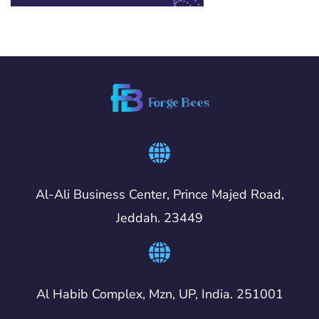
Al-Ali Business Center, Prince Majed Road,
Jeddah. 23449
Al Habib Complex, Mzn, UP, India. 251001