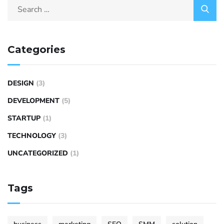
Categories
DESIGN
(3)
DEVELOPMENT
(5)
STARTUP
(1)
TECHNOLOGY
(3)
UNCATEGORIZED
(1)
Tags