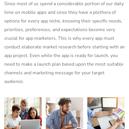
Since most of us spend a considerable portion of our daily
time on mobile apps and since they have a plethora of
options for every app niche, knowing their specific needs,
priorities, preferences, and expectations become very
crucial for app marketers. This is why every app must
conduct elaborate market research before starting with an
app project. Even while the app is ready for launch, you
need to make a launch plan based upon the most suitable
channels and marketing message for your target
audience.