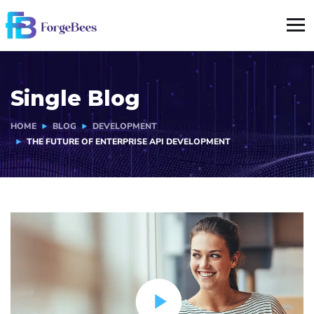
Single Blog
HOME
BLOG
DEVELOPMENT
THE FUTURE OF ENTERPRISE API DEVELOPMENT