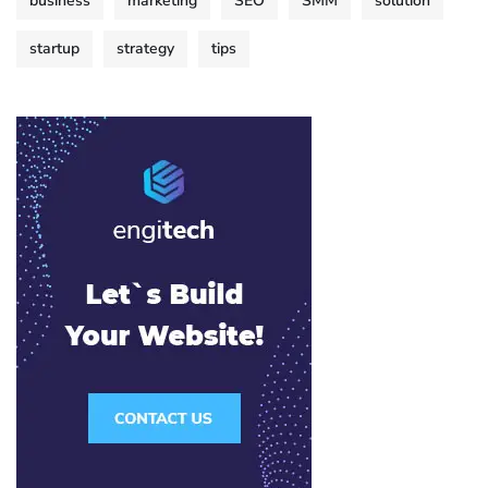
business
marketing
SEO
SMM
solution
startup
strategy
tips