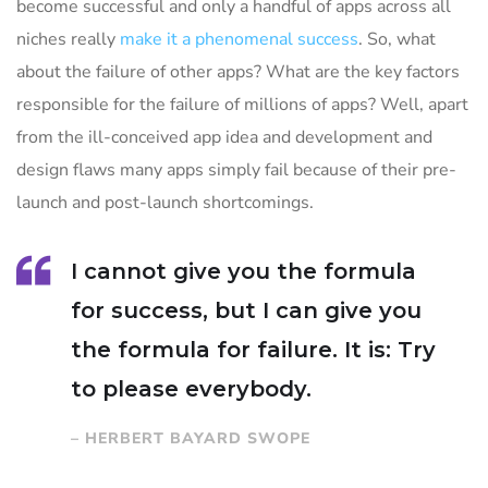
become successful and only a handful of apps across all
niches really
make it a phenomenal success
. So, what
about the failure of other apps? What are the key factors
responsible for the failure of millions of apps? Well, apart
from the ill-conceived app idea and development and
design flaws many apps simply fail because of their pre-
launch and post-launch shortcomings.
I cannot give you the formula
for success, but I can give you
the formula for failure. It is: Try
to please everybody.
– HERBERT BAYARD SWOPE